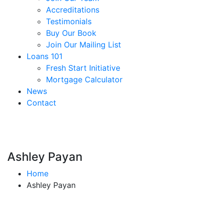
Accreditations
Testimonials
Buy Our Book
Join Our Mailing List
Loans 101
Fresh Start Initiative
Mortgage Calculator
News
Contact
Ashley Payan
Home
Ashley Payan