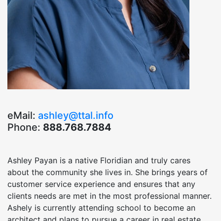
eMail:
ashley@ttal.info
Phone:
888.768.7884
Ashley Payan is a native Floridian and truly cares
about the community she lives in. She brings years of
customer service experience and ensures that any
clients needs are met in the most professional manner.
Ashely is currently attending school to become an
architect and plans to pursue a career in real estate.