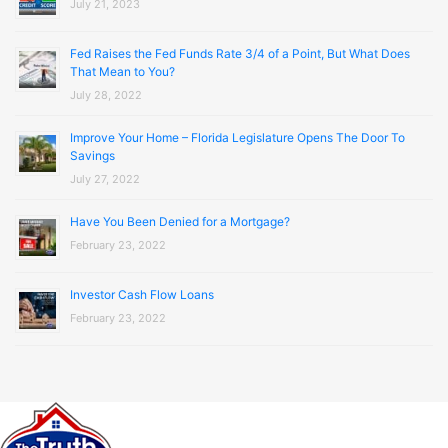
July 21, 2023
Fed Raises the Fed Funds Rate 3/4 of a Point, But What Does
That Mean to You?
July 28, 2022
Improve Your Home – Florida Legislature Opens The Door To
Savings
July 27, 2022
Have You Been Denied for a Mortgage?
February 23, 2022
Investor Cash Flow Loans
February 23, 2022