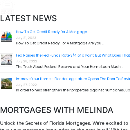
LATEST NEWS
How To Get Credit Ready for A Mortgage
July 21, 2023
How To Get Credit Ready For A Mortgage Are you …
Fed Raises the Fed Funds Rate 3/4 of a Point, But What Does Tha
July 28, 2022
The Truth About Federal Reserve and Your Home Loan Much …
Improve Your Home – Florida Legislature Opens The Door To Sav
July 27, 2022
In order to help strengthen their properties against hurricanes, up
MORTGAGES WITH MELINDA
Unlock the Secrets of Florida Mortgages. We’re excited to