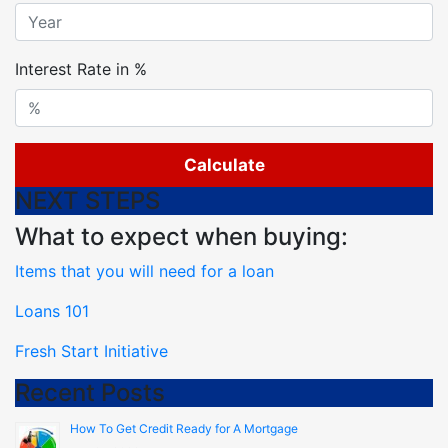
Interest Rate in %
Calculate
NEXT STEPS
What to expect when buying:
Items that you will need for a loan
Loans 101
Fresh Start Initiative
Recent Posts
How To Get Credit Ready for A Mortgage