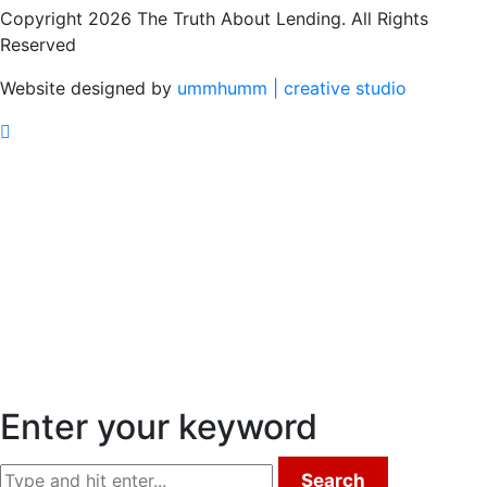
Copyright 2026 The Truth About Lending. All Rights
Reserved
Website designed by
ummhumm | creative studio
Enter your keyword
Search