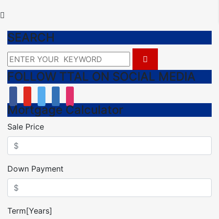
SEARCH
FOLLOW TTAL ON SOCIAL MEDIA
facebook
youtube
twitter
linkedin
instagram
Mortgage Calculator
Sale Price
Down Payment
Term[Years]