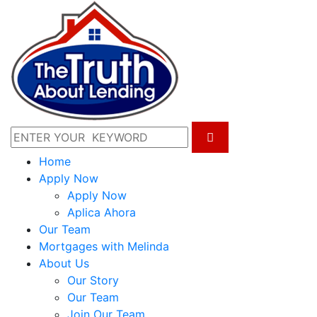
Home
Apply Now
Apply Now
Aplica Ahora
Our Team
Mortgages with Melinda
About Us
Our Story
Our Team
Join Our Team