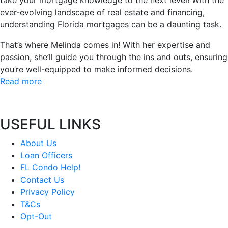
take your mortgage knowledge to the next level! With the
ever-evolving landscape of real estate and financing,
understanding Florida mortgages can be a daunting task.
That’s where Melinda comes in! With her expertise and
passion, she’ll guide you through the ins and outs, ensuring
you’re well-equipped to make informed decisions.
Read more
USEFUL LINKS
About Us
Loan Officers
FL Condo Help!
Contact Us
Privacy Policy
T&Cs
Opt-Out