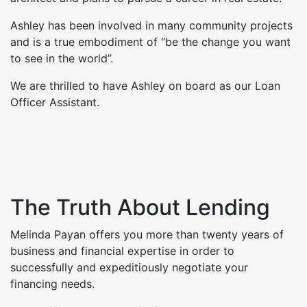
Ashley has been involved in many community projects
and is a true embodiment of “be the change you want
to see in the world”.
We are thrilled to have Ashley on board as our Loan
Officer Assistant.
The Truth About Lending
Melinda Payan offers you more than twenty years of
business and financial expertise in order to
successfully and expeditiously negotiate your
financing needs.