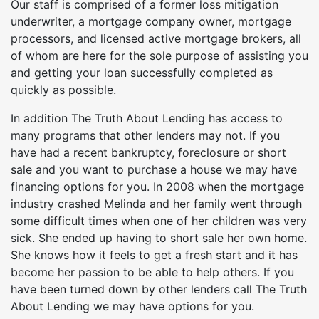
Our staff is comprised of a former loss mitigation
underwriter, a mortgage company owner, mortgage
processors, and licensed active mortgage brokers, all
of whom are here for the sole purpose of assisting you
and getting your loan successfully completed as
quickly as possible.
In addition The Truth About Lending has access to
many programs that other lenders may not. If you
have had a recent bankruptcy, foreclosure or short
sale and you want to purchase a house we may have
financing options for you. In 2008 when the mortgage
industry crashed Melinda and her family went through
some difficult times when one of her children was very
sick. She ended up having to short sale her own home.
She knows how it feels to get a fresh start and it has
become her passion to be able to help others. If you
have been turned down by other lenders call The Truth
About Lending we may have options for you.