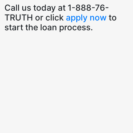
Call us today at 1-888-76-
TRUTH or click
apply now
to
start the loan process.