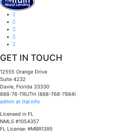
GET IN TOUCH
12555 Orange Drive
Suite 4232
Davie, Florida 33330
888-76-TRUTH (888-768-7884)
admin at ttal.info
Licensed in FL
NMLS #1054357
FL License: #MBR1395