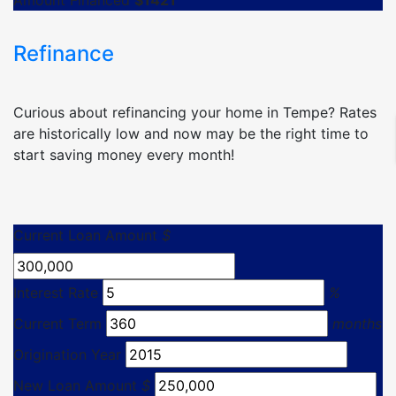
Amount Financed
$
1421
Refinance
Curious about refinancing your home in Tempe? Rates
are historically low and now may be the right time to
start saving money every month!
Current Loan Amount
$
Interest Rate
%
Current Term
months
Origination Year
New Loan Amount
$