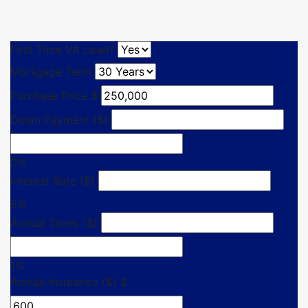
First Time VA Loan?
Mortgage Term
Purchase Price
$
Down Payment ($)
0%
Interest Rate ($)
5%
Annual Taxes ($)
1%
Annual Insurance ($)
$