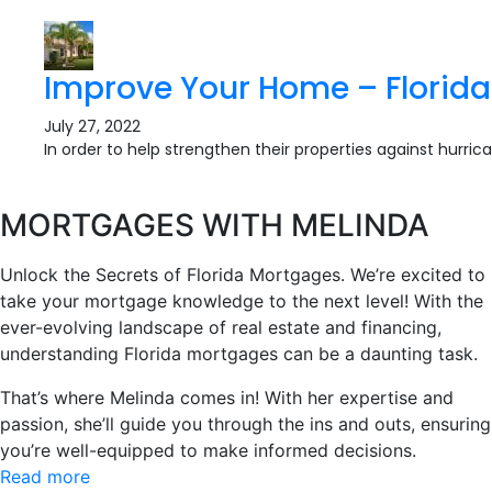
Improve Your Home – Florida
July 27, 2022
In order to help strengthen their properties against hurric
MORTGAGES WITH MELINDA
Unlock the Secrets of Florida Mortgages. We’re excited to
take your mortgage knowledge to the next level! With the
ever-evolving landscape of real estate and financing,
understanding Florida mortgages can be a daunting task.
That’s where Melinda comes in! With her expertise and
passion, she’ll guide you through the ins and outs, ensuring
you’re well-equipped to make informed decisions.
Read more