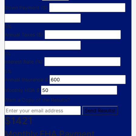
Down Payment ($)
5%
Annual Taxes ($)
1%
Interest Rate (%)
5%
Annual Insurance
$
Monthly HOA
$
Want a Copy of the Results?
$
1421
Monthly FHA Payment