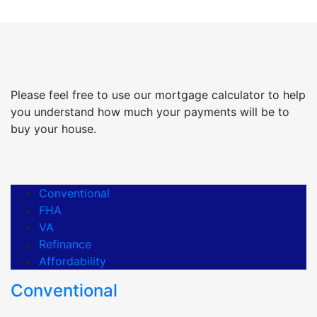
Please feel free to use our mortgage calculator to help
you understand how much your payments will be to
buy your house.
Conventional
FHA
VA
Refinance
Affordability
Conventional