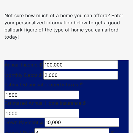
Not sure how much of a home you can afford? Enter
your personalized information below to get a good
ballpark figure of the type of home you can afford
today!
Annual Income
$
Monthly Debts
$
Estimated annual property taxes
$
Estimated Annual Home Insurance
$
Down Payment
$
Interest Rate
%