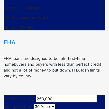
Monthly HOA
$
1421
Monthly Insurance
$
1421
Monthly PMI
$
0
FHA
FHA loans are designed to benefit first-time
homebuyers and buyers with less than perfect credit
and not a lot of money to put down. FHA loan limits
vary by county.
Purchase Price
$
Mortgage Term