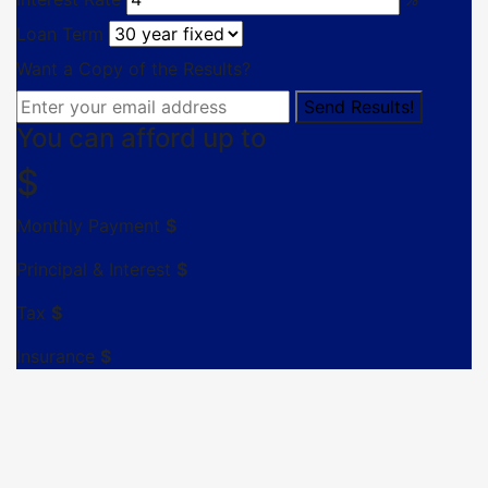
Loan Term
Want a Copy of the Results?
You can afford up to
$
Monthly Payment
$
Principal & Interest
$
Tax
$
Insurance
$