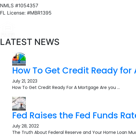
NMLS #1054357
FL License: #MBR1395
LATEST NEWS
How To Get Credit Ready for
July 21, 2023
How To Get Credit Ready For A Mortgage Are you …
Fed Raises the Fed Funds Rat
July 28, 2022
The Truth About Federal Reserve and Your Home Loan Mu