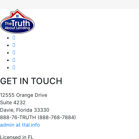
GET IN TOUCH
12555 Orange Drive
Suite 4232
Davie, Florida 33330
888-76-TRUTH (888-768-7884)
admin at ttal.info
Licensed in FL