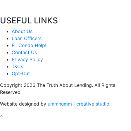
USEFUL LINKS
About Us
Loan Officers
FL Condo Help!
Contact Us
Privacy Policy
T&Cs
Opt-Out
Copyright 2026 The Truth About Lending. All Rights
Reserved
Website designed by
ummhumm | creative studio