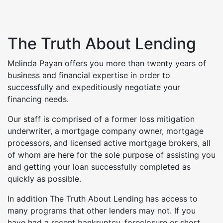
The Truth About Lending
Melinda Payan offers you more than twenty years of
business and financial expertise in order to
successfully and expeditiously negotiate your
financing needs.
Our staff is comprised of a former loss mitigation
underwriter, a mortgage company owner, mortgage
processors, and licensed active mortgage brokers, all
of whom are here for the sole purpose of assisting you
and getting your loan successfully completed as
quickly as possible.
In addition The Truth About Lending has access to
many programs that other lenders may not. If you
have had a recent bankruptcy, foreclosure or short