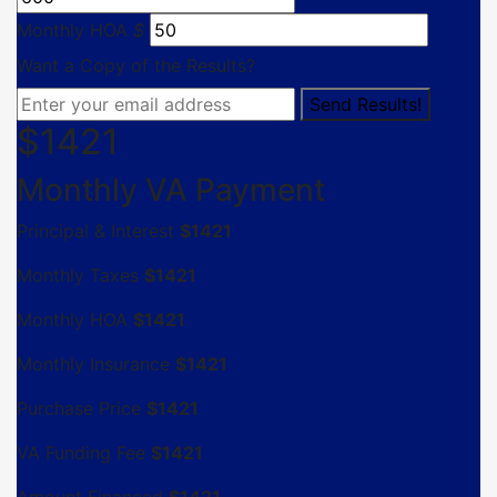
Monthly HOA
$
Want a Copy of the Results?
$
1421
Monthly VA Payment
Principal & Interest
$
1421
Monthly Taxes
$
1421
Monthly HOA
$
1421
Monthly Insurance
$
1421
Purchase Price
$
1421
VA Funding Fee
$
1421