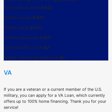
Principal & Interest
$
1421
Monthly Taxes
$
1421
Monthly HOA
$
1421
Monthly Insurance
$
1421
Up-Front MIP (1.75%)
$
0
Monthly Mortgage Insurance
$
0
VA
If you are a veteran or a current member of the U.S.
military, you can apply for a VA Loan, which currently
offers up to 100% home financing. Thank you for your
service!