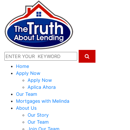
Home
Apply Now
Apply Now
Aplica Ahora
Our Team
Mortgages with Melinda
About Us
Our Story
Our Team
Join Our Team