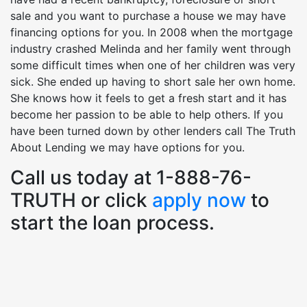
sale and you want to purchase a house we may have
financing options for you. In 2008 when the mortgage
industry crashed Melinda and her family went through
some difficult times when one of her children was very
sick. She ended up having to short sale her own home.
She knows how it feels to get a fresh start and it has
become her passion to be able to help others. If you
have been turned down by other lenders call The Truth
About Lending we may have options for you.
Call us today at 1-888-76-
TRUTH or click
apply now
to
start the loan process.