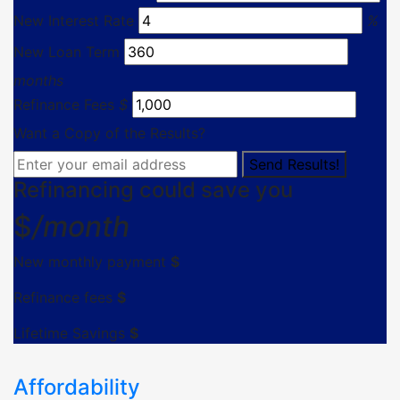
New Interest Rate
%
New Loan Term
months
Refinance Fees
$
Want a Copy of the Results?
Refinancing could save you
$
/month
New monthly payment
$
Refinance fees
$
Lifetime Savings
$
Affordability