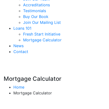
Accreditations
Testimonials
Buy Our Book
Join Our Mailing List
Loans 101
Fresh Start Initiative
Mortgage Calculator
News
Contact
Mortgage Calculator
Home
Mortgage Calculator