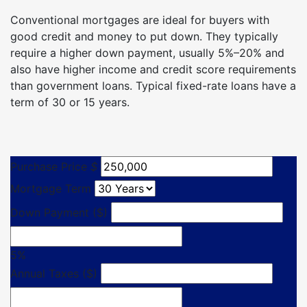
Conventional mortgages are ideal for buyers with
good credit and money to put down. They typically
require a higher down payment, usually 5%–20% and
also have higher income and credit score requirements
than government loans. Typical fixed-rate loans have a
term of 30 or 15 years.
Purchase Price
$
Mortgage Term
Down Payment ($)
5%
Annual Taxes ($)