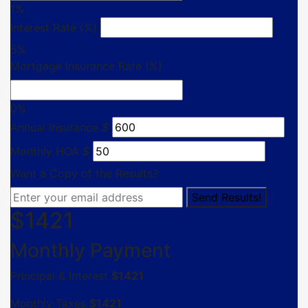
1%
Interest Rate (%)
5%
Mortgage Insurance Rate (%)
0%
Annual Insurance
$
Monthly HOA
$
Want a Copy of the Results?
$
1421
Monthly Payment
Principal & Interest
$
1421
Monthly Taxes
$
1421