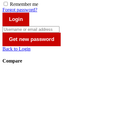
Remember me
Forgot password?
Login
Username or email address
Get new password
Back to Login
Compare