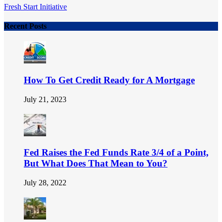
Fresh Start Initiative
Recent Posts
How To Get Credit Ready for A Mortgage
July 21, 2023
Fed Raises the Fed Funds Rate 3/4 of a Point,
But What Does That Mean to You?
July 28, 2022