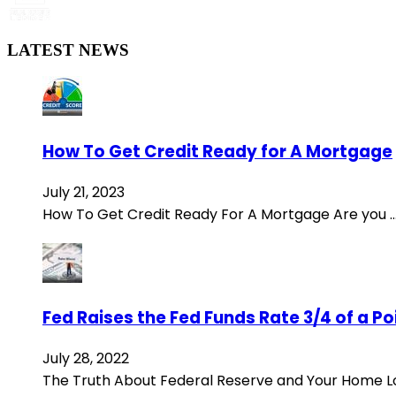
LATEST NEWS
How To Get Credit Ready for A Mortgage
July 21, 2023
How To Get Credit Ready For A Mortgage Are you 
Fed Raises the Fed Funds Rate 3/4 of a P
July 28, 2022
The Truth About Federal Reserve and Your Home 