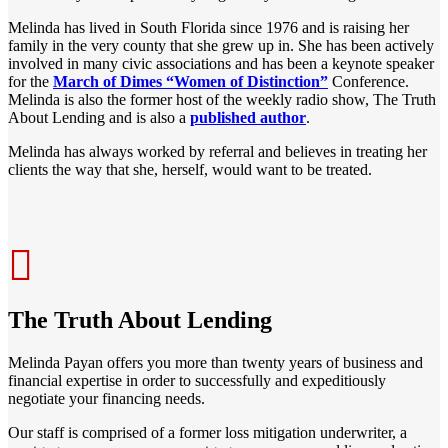
Melinda has lived in South Florida since 1976 and is raising her
family in the very county that she grew up in. She has been actively
involved in many civic associations and has been a keynote speaker
for the
March of Dimes “Women of Distinction”
Conference.
Melinda is also the former host of the weekly radio show, The Truth
About Lending and is also a
published author
.
Melinda has always worked by referral and believes in treating her
clients the way that she, herself, would want to be treated.
The Truth About Lending
Melinda Payan offers you more than twenty years of business and
financial expertise in order to successfully and expeditiously
negotiate your financing needs.
Our staff is comprised of a former loss mitigation underwriter, a