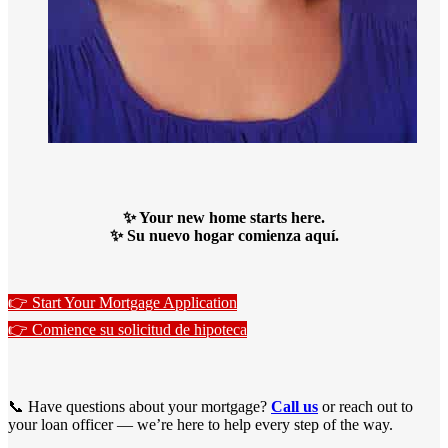
✨ Your new home starts here.
✨ Su nuevo hogar comienza aquí.
👉 Start Your Mortgage Application
👉 Comience su solicitud de hipoteca
📞 Have questions about your mortgage?
Call us
or reach out to
your loan officer — we’re here to help every step of the way.