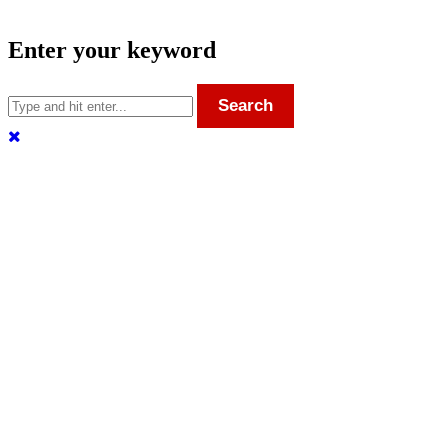
Enter your keyword
Search