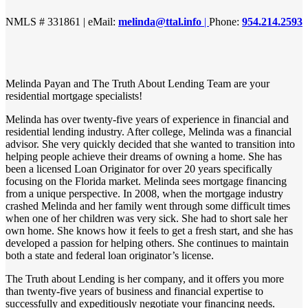
NMLS # 331861 | eMail:
melinda@ttal.info
|
Phone:
954.214.2593
Melinda Payan and The Truth About Lending Team are your
residential mortgage specialists!
Melinda has over twenty-five years of experience in financial and
residential lending industry. After college, Melinda was a financial
advisor. She very quickly decided that she wanted to transition into
helping people achieve their dreams of owning a home. She has
been a licensed Loan Originator for over 20 years specifically
focusing on the Florida market. Melinda sees mortgage financing
from a unique perspective. In 2008, when the mortgage industry
crashed Melinda and her family went through some difficult times
when one of her children was very sick. She had to short sale her
own home. She knows how it feels to get a fresh start, and she has
developed a passion for helping others. She continues to maintain
both a state and federal loan originator’s license.
The Truth about Lending is her company, and it offers you more
than twenty-five years of business and financial expertise to
successfully and expeditiously negotiate your financing needs.