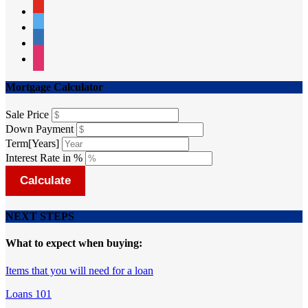
youtube
twitter
linkedin
instagram
Mortgage Calculator
Sale Price
Down Payment
Term[Years]
Interest Rate in %
Calculate
NEXT STEPS
What to expect when buying:
Items that you will need for a loan
Loans 101