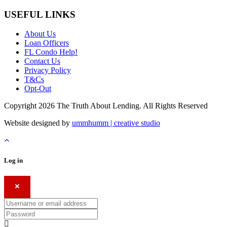
USEFUL LINKS
About Us
Loan Officers
FL Condo Help!
Contact Us
Privacy Policy
T&Cs
Opt-Out
Copyright 2026 The Truth About Lending. All Rights Reserved
Website designed by
ummhumm | creative studio
Log in
×
Username or email address
Password