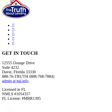
GET IN TOUCH
12555 Orange Drive
Suite 4232
Davie, Florida 33330
888-76-TRUTH (888-768-7884)
admin at ttal.info
Licensed in FL
NMLS #1054357
FL License: #MBR1395