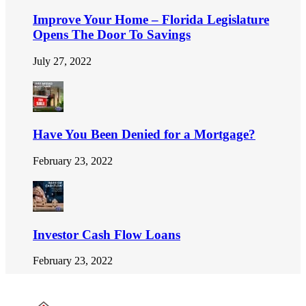
Improve Your Home – Florida Legislature
Opens The Door To Savings
July 27, 2022
Have You Been Denied for a Mortgage?
February 23, 2022
Investor Cash Flow Loans
February 23, 2022