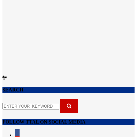
SEARCH
FOLLOW TTAL ON SOCIAL MEDIA
facebook