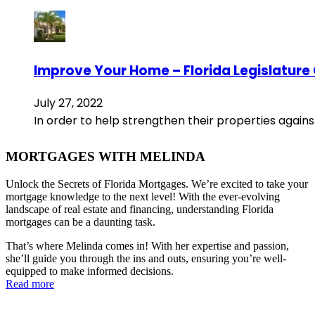
Improve Your Home – Florida Legislature
July 27, 2022
In order to help strengthen their properties agains
MORTGAGES WITH MELINDA
Unlock the Secrets of Florida Mortgages. We’re excited to take your
mortgage knowledge to the next level! With the ever-evolving
landscape of real estate and financing, understanding Florida
mortgages can be a daunting task.
That’s where Melinda comes in! With her expertise and passion,
she’ll guide you through the ins and outs, ensuring you’re well-
equipped to make informed decisions.
Read more