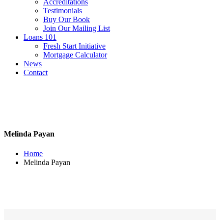
Accreditations
Testimonials
Buy Our Book
Join Our Mailing List
Loans 101
Fresh Start Initiative
Mortgage Calculator
News
Contact
Melinda Payan
Home
Melinda Payan