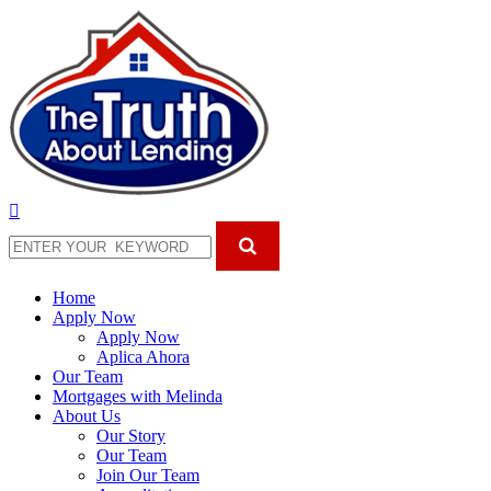
Home
Apply Now
Apply Now
Aplica Ahora
Our Team
Mortgages with Melinda
About Us
Our Story
Our Team
Join Our Team