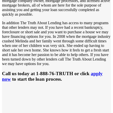
mortgage company owner, mortgage processors, and licensed active
mortgage brokers, all of whom are here for the sole purpose of
assisting you and getting your loan successfully completed as
quickly as possible.
In addition The Truth About Lending has access to many programs
that other lenders may not. If you have had a recent bankruptcy,
foreclosure or short sale and you want to purchase a house we may
have financing options for you. In 2008 when the mortgage industry
crashed Melinda and her family went through some difficult times
when one of her children was very sick. She ended up having to
short sale her own home. She knows how it feels to get a fresh start
and it has become her passion to be able to help others. If you have
been turned down by other lenders call The Truth About Lending
we may have options for you.
Call us today at 1-888-76-TRUTH or click
apply
now
to start the loan process.