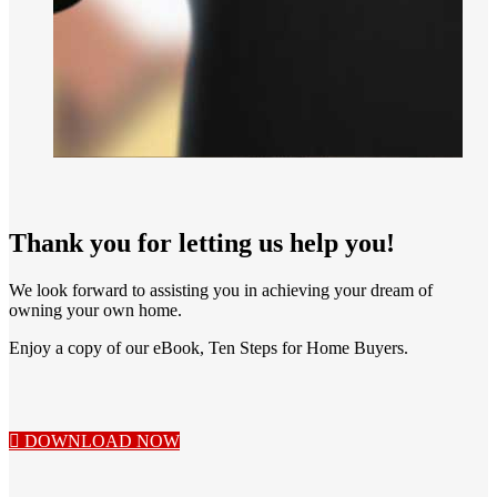
Thank you for letting us help you!
We look forward to assisting you in achieving your dream of
owning your own home.
Enjoy a copy of our eBook, Ten Steps for Home Buyers.
DOWNLOAD NOW