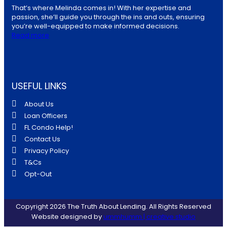
That’s where Melinda comes in! With her expertise and
passion, she’ll guide you through the ins and outs, ensuring
you’re well-equipped to make informed decisions.
Read more
USEFUL LINKS
About Us
Loan Officers
FL Condo Help!
Contact Us
Privacy Policy
T&Cs
Opt-Out
Copyright 2026 The Truth About Lending. All Rights Reserved
Website designed by
ummhumm | creative studio