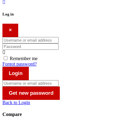
Log in
×
Username or email address
Password
Remember me
Forgot password?
Login
Username or email address
Get new password
Back to Login
Compare