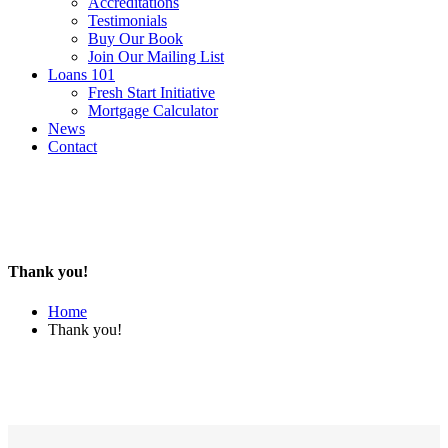
Accreditations
Testimonials
Buy Our Book
Join Our Mailing List
Loans 101
Fresh Start Initiative
Mortgage Calculator
News
Contact
Thank you!
Home
Thank you!