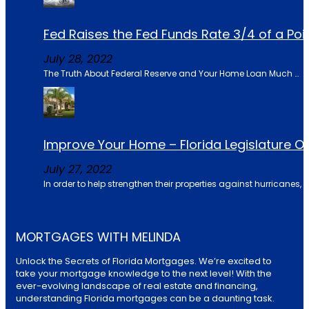
Fed Raises the Fed Funds Rate 3/4 of a Po
July 28, 2022
The Truth About Federal Reserve and Your Home Loan Much …
Improve Your Home – Florida Legislature 
July 27, 2022
In order to help strengthen their properties against hurricanes, u
MORTGAGES WITH MELINDA
Unlock the Secrets of Florida Mortgages. We’re excited to
take your mortgage knowledge to the next level! With the
ever-evolving landscape of real estate and financing,
understanding Florida mortgages can be a daunting task.