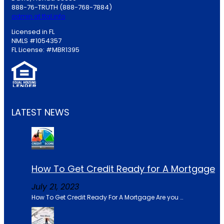
888-76-TRUTH (888-768-7884)
admin at ttal.info
Licensed in FL
NMLS #1054357
FL License: #MBR1395
LATEST NEWS
How To Get Credit Ready for A Mortgage
July 21, 2023
How To Get Credit Ready For A Mortgage Are you …