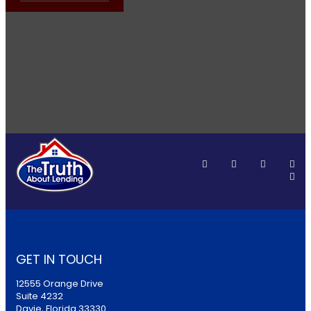
GET IN TOUCH
12555 Orange Drive
Suite 4232
Davie, Florida 33330