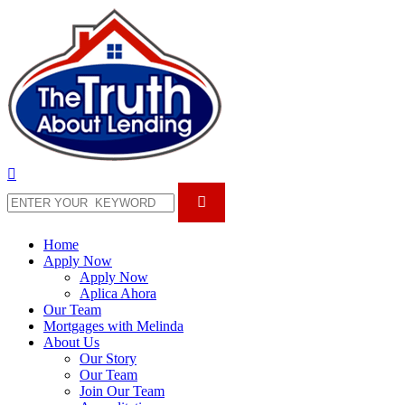
Home
Apply Now
Apply Now
Aplica Ahora
Our Team
Mortgages with Melinda
About Us
Our Story
Our Team
Join Our Team