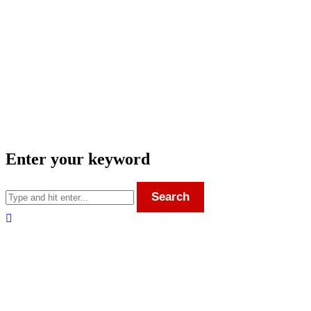
Enter your keyword
Search