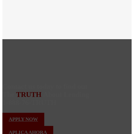
Contact us today to find out
The
TRUTH
About Lending
1-888-76-TRUTH
APPLY NOW
APLICA AHORA