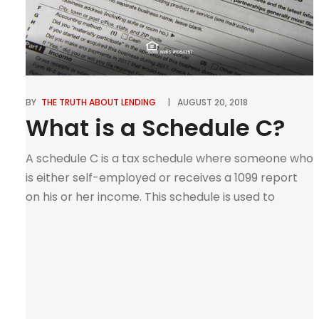
BY
THE TRUTH ABOUT LENDING
AUGUST 20, 2018
What is a Schedule C?
A schedule C is a tax schedule where someone who
is either self-employed or receives a 1099 report
on his or her income. This schedule is used to
report income or loss from a business of the
individual that had worked in or a profession the
individual had practiced. The person that would
need a […]
0
Tweet
Pin
Share
SHARES