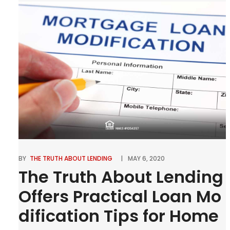
our homeowners or perspective homeowners to
be affected by dramatic increases in insurance […]
0
Tweet
Pin
Share
SHARES
BY
THE TRUTH ABOUT LENDING
MAY 6, 2020
The Truth About Lending
Offers Practical Loan Mo
dification Tips for Home