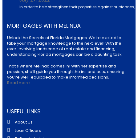
In order to help strengthen their properties against hurricanes, u
MORTGAGES WITH MELINDA
Unlock the Secrets of Florida Mortgages. We’re excited to
take your mortgage knowledge to the next level! With the
ever-evolving landscape of real estate and financing,
understanding Florida mortgages can be a daunting task.
That’s where Melinda comes in! With her expertise and
passion, she’ll guide you through the ins and outs, ensuring
you’re well-equipped to make informed decisions.
Read more
USEFUL LINKS
About Us
Loan Officers