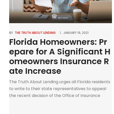
BY
THE TRUTH ABOUT LENDING
JANUARY 19, 2021
Florida Homeowners: Pr
epare for A Significant H
omeowners Insurance R
ate Increase
The Truth About Lending urges all Florida residents
to write to their state representatives to appeal
the recent decision of the Office of Insurance
Regulation to all insurance carriers to hike up
insurance rates. Right now is not the time to allow