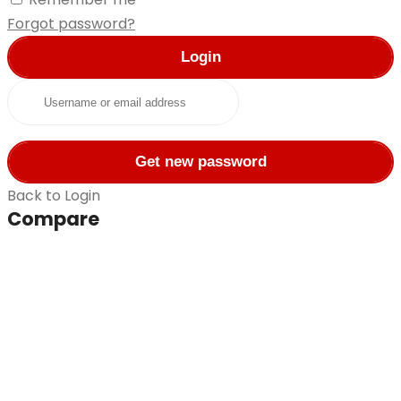
Forgot password?
Login
Username or email address
Get new password
Back to Login
Compare