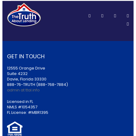
GET IN TOUCH
12555 Orange Drive
Suite 4232
Davie, Florida 33330
888-76-TRUTH (888-768-7884)
admin at ttal.info
Licensed in FL
NMLS #1054357
FL License: #MBR1395