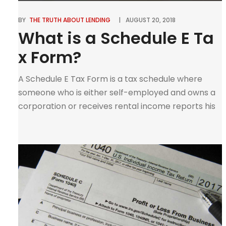
BY
THE TRUTH ABOUT LENDING
AUGUST 20, 2018
What is a Schedule E Ta
x Form?
A Schedule E Tax Form is a tax schedule where
someone who is either self-employed and owns a
corporation or receives rental income reports his
or her income. This form is used to report income
or losses. A schedule E form does not only report
income. You can also use it to report a net […]
0
Tweet
Pin
Share
SHARES