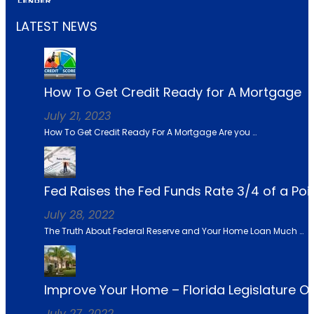
LATEST NEWS
How To Get Credit Ready for A Mortgage
July 21, 2023
How To Get Credit Ready For A Mortgage Are you …
Fed Raises the Fed Funds Rate 3/4 of a Po
July 28, 2022
The Truth About Federal Reserve and Your Home Loan Much …
Improve Your Home – Florida Legislature 
July 27, 2022