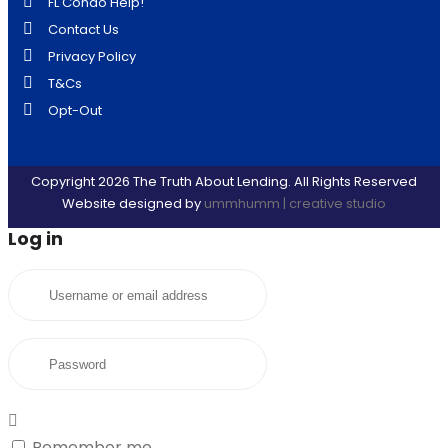
FL Condo Help!
Contact Us
Privacy Policy
T&Cs
Opt-Out
Copyright 2026 The Truth About Lending. All Rights Reserved
Website designed by
ummhumm | creative studio
Log in
Username or email address
Password
Remember me