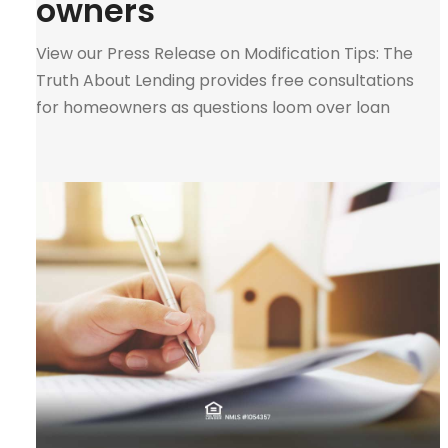
owners
View our Press Release on Modification Tips: The
Truth About Lending provides free consultations
for homeowners as questions loom over loan
modifications. “I have the unfortunate experience
of being an expert in this field during the crash in
2008. I have given honest and ethical advice on this
matter for many years.” — Melinda Payan […]
0
Tweet
Pin
Share
SHARES