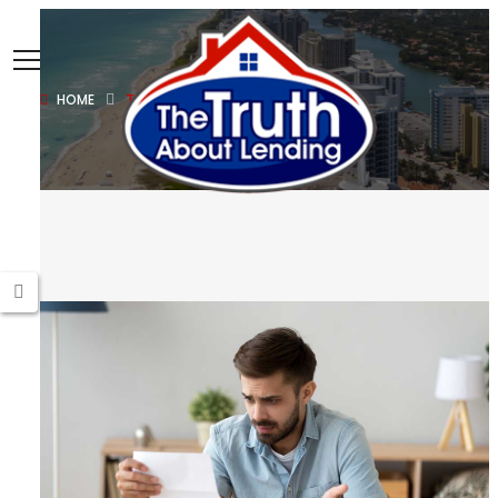
HOME
TAXES