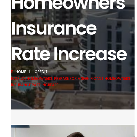
Homeowners
Insurance
Rate Increase
HOME
CREDIT
FLORIDA HOMEOWNERS: PREPARE FOR A SIGNIFICANT HOMEOWNERS
INSURANCE RATE INCREASE