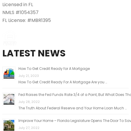
Licensed in FL
NMLS #1054357
FL License: #MBR1395
LATEST NEWS
How To Get Credit Ready for A Mortgage
July 21, 2023
How To Get Credit Ready For A Mortgage Are you …
Fed Raises the Fed Funds Rate 3/4 of a Point, But What Does Th
July 28, 2022
The Truth About Federal Reserve and Your Home Loan Much …
Improve Your Home – Florida Legislature Opens The Door To Sa
July 27, 2022