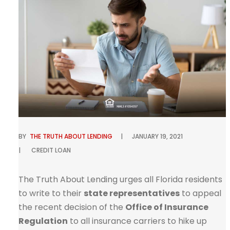
BY
THE TRUTH ABOUT LENDING
JANUARY 19, 2021
CREDIT
LOAN
The Truth About Lending urges all Florida residents
to write to their
state representatives
to appeal
the recent decision of the
Office of Insurance
Regulation
to all insurance carriers to hike up