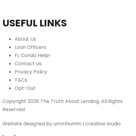
USEFUL LINKS
About Us
Loan Officers
FL Condo Help!
Contact Us
Privacy Policy
T&Cs
Opt-Out
Copyright 2026 The Truth About Lending. All Rights
Reserved
Website designed by
ummhumm | creative studio