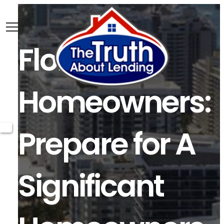
Florida
Homeowners:
Prepare for A
Significant