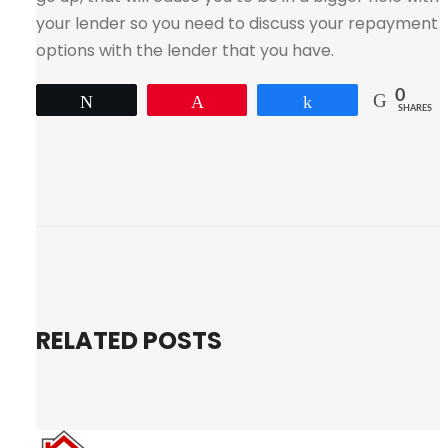
your lender so you need to discuss your repayment
options with the lender that you have.
0
Tweet
Pin
Share
SHARES
RELATED POSTS