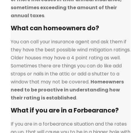
sometimes exceeding the amount of their
annual taxes
.
What can homeowners do?
You can call your insurance agent and ask them if
they have the best possible wind mitigation ratings.
Older houses may have a 4 point rating as well.
Sometimes there are things you can do like add
straps or nails in the attic or add a shutter to a
window that may not be covered.
Homeowners
need to be proactive in understanding how
their rating is established
.
What if you are in a Forbearance?
If you are in a forbearance situation and the rates
go up, that will cause you to be in a bigger hole with