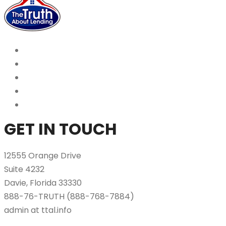
GET IN TOUCH
12555 Orange Drive
Suite 4232
Davie, Florida 33330
888-76-TRUTH (888-768-7884)
admin at ttal.info