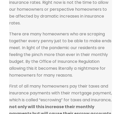
insurance rates. Right now is not the time to allow
our homeowners or perspective homeowners to
be affected by dramatic increases in insurance
rates.
There are many homeowners who are scraping
together every penny just to be able to make ends
meet. In light of the pandemic our residents are
feeling the pinch more than ever in their monthly
budget. By the Office of Insurance Regulation
allowing this it becomes literally a nightmare for
homeowners for many reasons.
First of all many homeowners pay their taxes and
insurance payments with their mortgage payment,
which is called “escrowing” for taxes and insurance,
not only will this increase their monthly
payments but will cause their escrow accounts