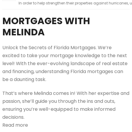
In order to help strengthen their properties against hurricanes, u
MORTGAGES WITH
MELINDA
Unlock the Secrets of Florida Mortgages. We’re
excited to take your mortgage knowledge to the next
level! With the ever-evolving landscape of real estate
and financing, understanding Florida mortgages can
be a daunting task.
That’s where Melinda comes in! With her expertise and
passion, she’ll guide you through the ins and outs,
ensuring you’re well-equipped to make informed
decisions.
Read more