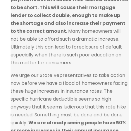
to be short. This will cause their mortgage
lender to collect double, enough to make up
the shortage and also increase their payment
to the correct amount
. Many homeowners will
not be able to afford such a dramatic increase.
Ultimately this can lead to foreclosure of default
especially when there is such poor education on
this matter for consumers.
We urge our State Representatives to take action
now before we have a flood of homeowners facing
these huge increases in insurance rates. The
specific hurricane deductible seems so high
anyways that it seems ludicrous that this rate hike
is needed. Something must be done and be done
quickly.
We are already seeing people have 50%
or more increases in their annual insurance,