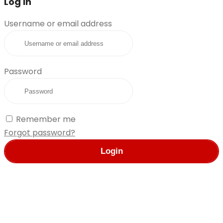
Log in
Username or email address
Password
Remember me
Forgot password?
Login