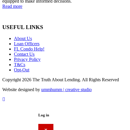
equipped to make informed decisions.
Read more
USEFUL LINKS
About Us
Loan Officers
FL Condo Help!
Contact Us
Privacy Policy
T&Cs
Opt-Out
Copyright 2026 The Truth About Lending. All Rights Reserved
Website designed by
ummhumm | creative studio
Log in