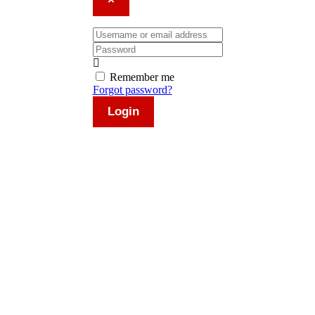
×
Username or email address
Password
Remember me
Forgot password?
Login