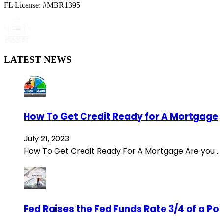
FL License: #MBR1395
LATEST NEWS
How To Get Credit Ready for A Mortgage
July 21, 2023
How To Get Credit Ready For A Mortgage Are you 
Fed Raises the Fed Funds Rate 3/4 of a P