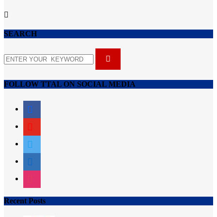
SEARCH
FOLLOW TTAL ON SOCIAL MEDIA
facebook
youtube
twitter
linkedin
instagram
Recent Posts