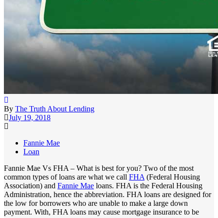
By
The Truth About Lending
July 19, 2018
Fannie Mae
Loan
Fannie Mae Vs FHA – What is best for you? Two of the most
common types of loans are what we call
FHA
(Federal Housing
Association) and
Fannie Mae
loans. FHA is the Federal Housing
Administration, hence the abbreviation. FHA loans are designed for
the low for borrowers who are unable to make a large down
payment. With, FHA loans may cause mortgage insurance to be