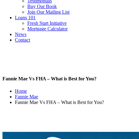
Testimonials
Buy Our Book
Join Our Mailing List
Loans 101
Fresh Start Initiative
Mortgage Calculator
News
Contact
Fannie Mae Vs FHA – What is Best for You?
Home
Fannie Mae
Fannie Mae Vs FHA – What is Best for You?