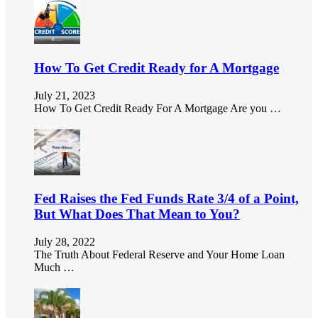
How To Get Credit Ready for A Mortgage
July 21, 2023
How To Get Credit Ready For A Mortgage Are you …
Fed Raises the Fed Funds Rate 3/4 of a Point,
But What Does That Mean to You?
July 28, 2022
The Truth About Federal Reserve and Your Home Loan
Much …