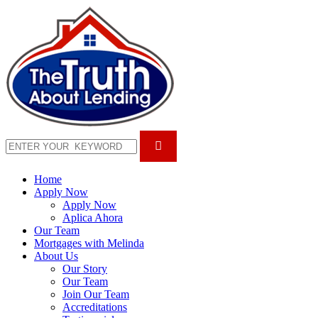
Home
Apply Now
Apply Now
Aplica Ahora
Our Team
Mortgages with Melinda
About Us
Our Story
Our Team
Join Our Team
Accreditations