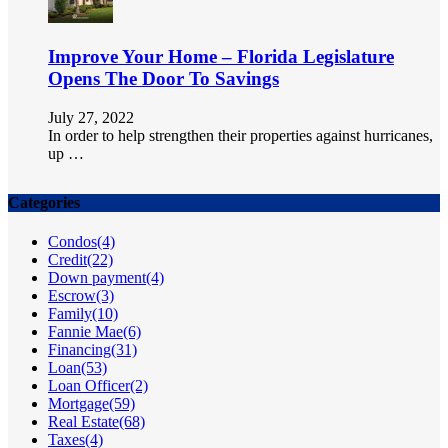
Improve Your Home – Florida Legislature
Opens The Door To Savings
July 27, 2022
In order to help strengthen their properties against hurricanes,
up …
Categories
Condos
(4)
Credit
(22)
Down payment
(4)
Escrow
(3)
Family
(10)
Fannie Mae
(6)
Financing
(31)
Loan
(53)
Loan Officer
(2)
Mortgage
(59)
Real Estate
(68)
Taxes
(4)