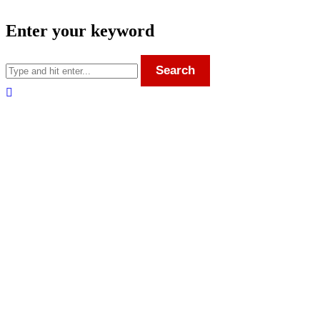
Enter your keyword
Search