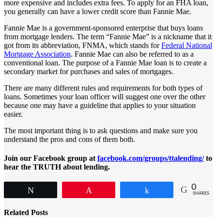
more expensive and includes extra fees. To apply for an FHA loan,
you generally can have a lower credit score than Fannie Mae.
Fannie Mae is a government-sponsored enterprise that buys loans
from mortgage lenders. The term “Fannie Mae” is a nickname that it
got from its abbreviation, FNMA, which stands for
Federal National
Mortgage Association
. Fannie Mae can also be referred to as a
conventional loan. The purpose of a Fannie Mae loan is to create a
secondary market for purchases and sales of mortgages.
There are many different rules and requirements for both types of
loans. Sometimes your loan officer will suggest one over the other
because one may have a guideline that applies to your situation
easier.
The most important thing is to ask questions and make sure you
understand the pros and cons of them both.
Join our Facebook group at
facebook.com/groups/ttalending/
to
hear the TRUTH about lending.
0
Tweet
Pin
Share
SHARES
Related Posts