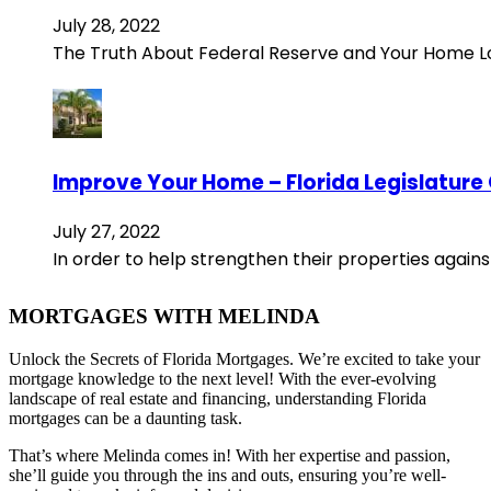
July 28, 2022
The Truth About Federal Reserve and Your Home 
Improve Your Home – Florida Legislature
July 27, 2022
In order to help strengthen their properties agains
MORTGAGES WITH MELINDA
Unlock the Secrets of Florida Mortgages. We’re excited to take your
mortgage knowledge to the next level! With the ever-evolving
landscape of real estate and financing, understanding Florida
mortgages can be a daunting task.
That’s where Melinda comes in! With her expertise and passion,
she’ll guide you through the ins and outs, ensuring you’re well-