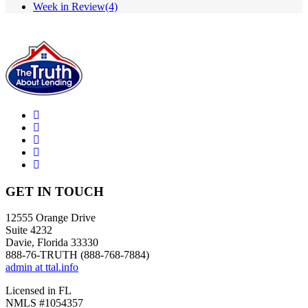
Week in Review
(4)
GET IN TOUCH
12555 Orange Drive
Suite 4232
Davie, Florida 33330
888-76-TRUTH (888-768-7884)
admin at ttal.info
Licensed in FL
NMLS #1054357