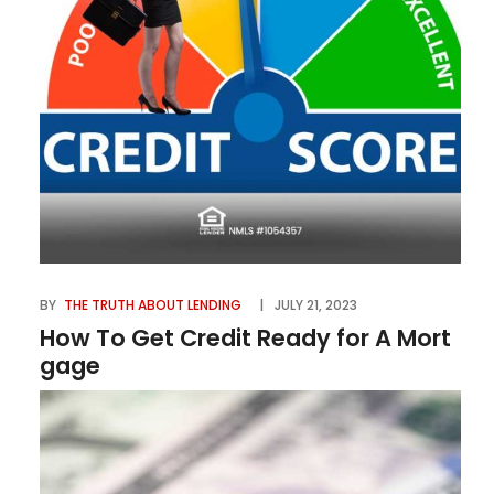
BY
THE TRUTH ABOUT LENDING
JULY 21, 2023
How To Get Credit Ready for A Mort
gage