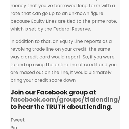
money that you’ve borrowed long term with a
rate that can go up to an unknown figure
because Equity Lines are tied to the prime rate,
which is set by the Federal Reserve.
In addition to that, an Equity Line reports as a
revolving trade line on your credit, the same
way a credit card would report. So, if you were
to end up using the entire line of credit and you
are maxed out on the line, it would ultimately
bring your credit score down.
Join our Facebook group at
facebook.com/groups/ttalending/
to hear the TRUTH about lending.
Tweet
Pin