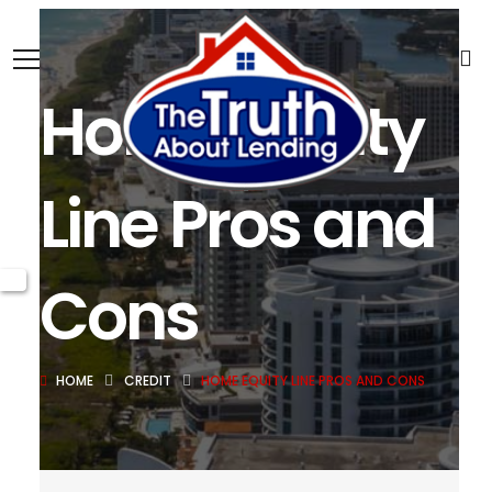
Home Equity
Line Pros and
Cons
HOME
CREDIT
HOME EQUITY LINE PROS AND CONS