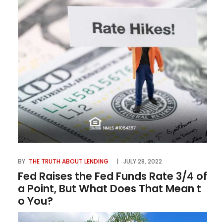
BY
THE TRUTH ABOUT LENDING
JULY 28, 2022
Fed Raises the Fed Funds Rate 3/4 of
a Point, But What Does That Mean t
o You?