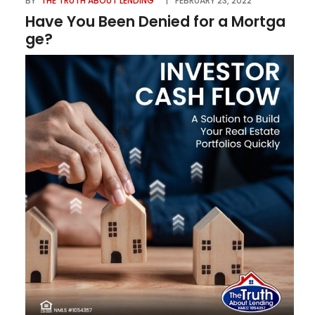
BY
THE TRUTH ABOUT LENDING
FEBRUARY 23, 2022
Have You Been Denied for a Mortga
ge?