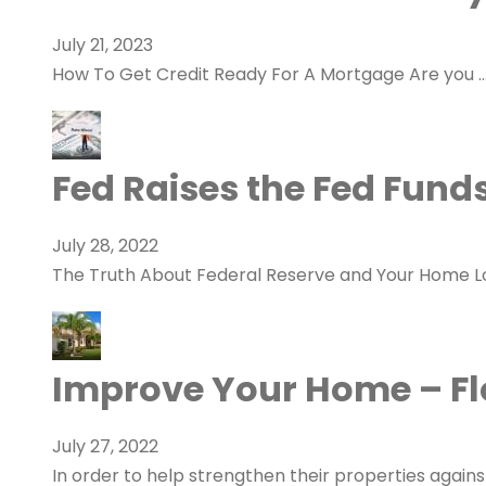
July 21, 2023
How To Get Credit Ready For A Mortgage Are you 
Fed Raises the Fed Fund
July 28, 2022
The Truth About Federal Reserve and Your Home 
Improve Your Home – Flo
July 27, 2022
In order to help strengthen their properties agains