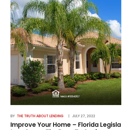
BY
THE TRUTH ABOUT LENDING
JULY 27, 2022
Improve Your Home – Florida Legisla