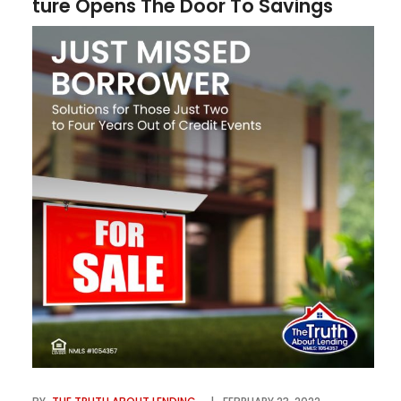
ture Opens The Door To Savings