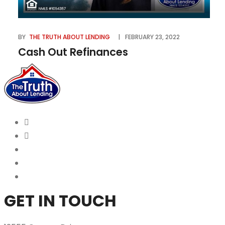
BY
THE TRUTH ABOUT LENDING
FEBRUARY 23, 2022
Cash Out Refinances
GET IN TOUCH