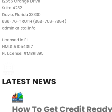
12555 Orange Drive
Suite 4232
Davie, Florida 33330
888-76-TRUTH (888-768-7884)
admin at ttal.info
Licensed in FL
NMLS #1054357
FL License: #MBR1395
LATEST NEWS
How To Get Credit Ready