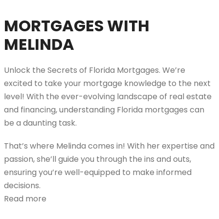
MORTGAGES WITH
MELINDA
Unlock the Secrets of Florida Mortgages. We’re
excited to take your mortgage knowledge to the next
level! With the ever-evolving landscape of real estate
and financing, understanding Florida mortgages can
be a daunting task.
That’s where Melinda comes in! With her expertise and
passion, she’ll guide you through the ins and outs,
ensuring you’re well-equipped to make informed
decisions.
Read more