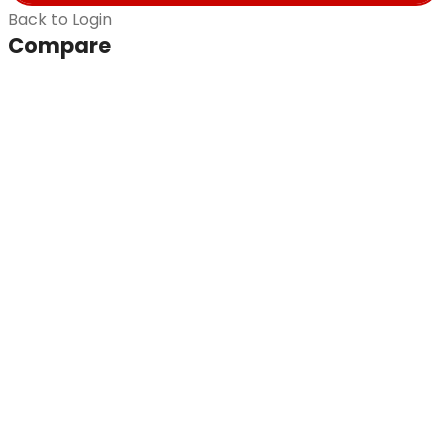
Back to Login
Compare