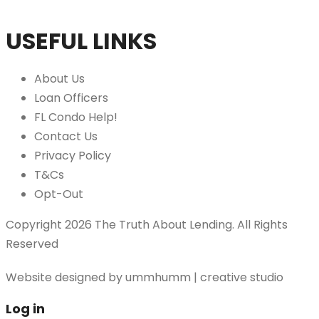
USEFUL LINKS
About Us
Loan Officers
FL Condo Help!
Contact Us
Privacy Policy
T&Cs
Opt-Out
Copyright 2026 The Truth About Lending. All Rights
Reserved
Website designed by
ummhumm | creative studio
Log in