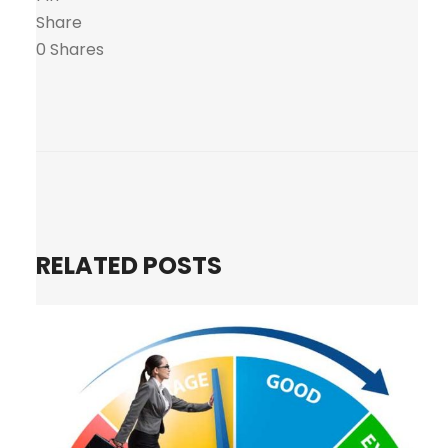
Share
0
Shares
RELATED POSTS