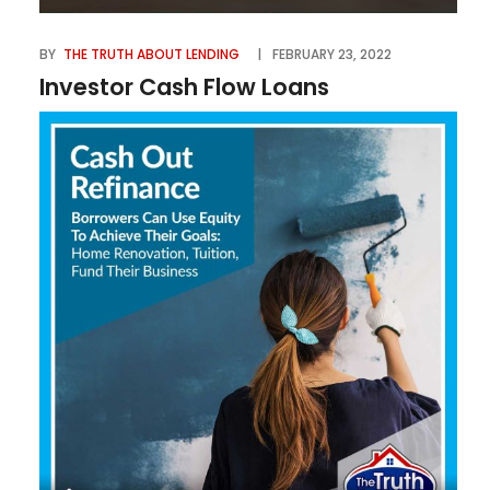
BY
THE TRUTH ABOUT LENDING
FEBRUARY 23, 2022
Investor Cash Flow Loans