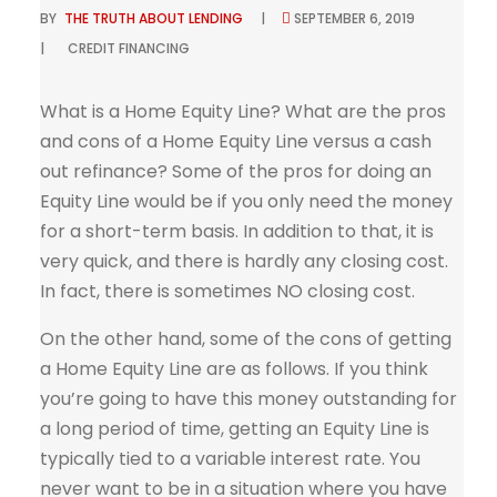
BY
THE TRUTH ABOUT LENDING
SEPTEMBER 6, 2019
CREDIT
FINANCING
What is a Home Equity Line? What are the pros
and cons of a Home Equity Line versus a cash
out refinance? Some of the pros for doing an
Equity Line would be if you only need the money
for a short-term basis. In addition to that, it is
very quick, and there is hardly any closing cost.
In fact, there is sometimes NO closing cost.
On the other hand, some of the cons of getting
a Home Equity Line are as follows. If you think
you’re going to have this money outstanding for
a long period of time, getting an Equity Line is
typically tied to a variable interest rate. You
never want to be in a situation where you have