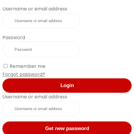
Username or email address
Password
Remember me
Forgot password?
Login
Username or email address
Get new password